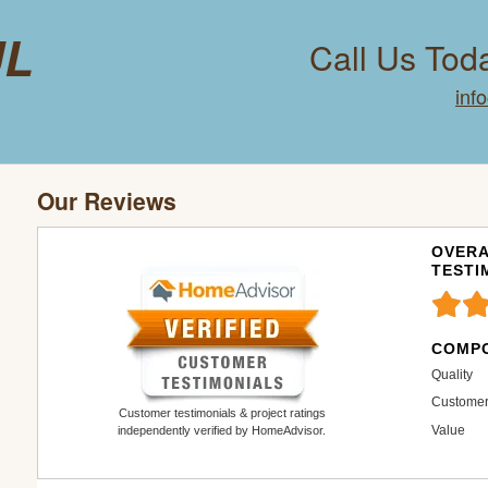
ul
Call Us Tod
inf
Our Reviews
OVERA
TESTI
COMPO
Quality
Customer
Customer testimonials & project ratings
Value
independently verified by HomeAdvisor.