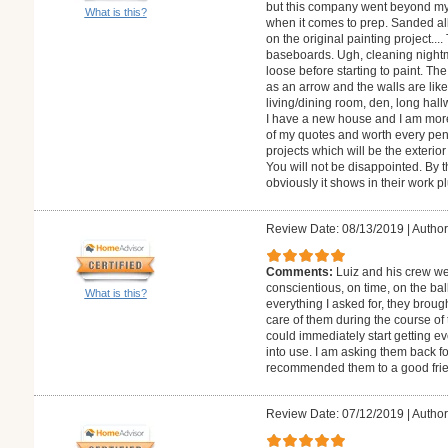
but this company went beyond my e
What is this?
when it comes to prep. Sanded a
on the original painting project....
baseboards. Ugh, cleaning night
loose before starting to paint. The
as an arrow and the walls are lik
living/dining room, den, long hall
I have a new house and I am more
of my quotes and worth every pen
projects which will be the exteri
You will not be disappointed. By 
obviously it shows in their work p
Review Date: 08/13/2019
|
Author
Comments:
Luiz and his crew we
conscientious, on time, on the bal
What is this?
everything I asked for, they brough
care of them during the course of t
could immediately start getting ev
into use. I am asking them back f
recommended them to a good frie
Review Date: 07/12/2019
|
Author