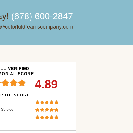
ay!
(678) 600-2847
o@colorfuldreamscompany.com
LL VERIFIED
MONIAL SCORE
4.89
SITE SCORE
 Service