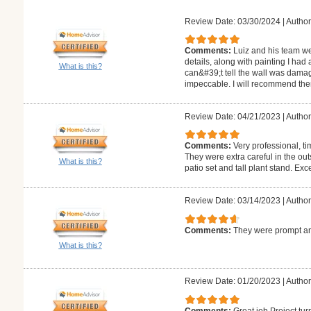
Review Date: 03/30/2024
|
Author
Comments:
Luiz and his team we
details, along with painting I had
What is this?
can&#39;t tell the wall was damag
impeccable. I will recommend the
Review Date: 04/21/2023
|
Author
Comments:
Very professional, ti
They were extra careful in the ou
What is this?
patio set and tall plant stand. Exc
Review Date: 03/14/2023
|
Author
Comments:
They were prompt an
What is this?
Review Date: 01/20/2023
|
Author:
Comments:
Great job Project tur