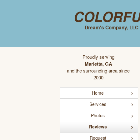
Colorf
Dream's Company, LLC
Proudly serving
Marietta, GA
and the surrounding area since
2000
Home
Services
Photos
Reviews
Request