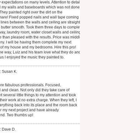
xpectations on many levels. Attention to detail
ll my walls and baseboards which was not done
 They painted right over the dirt on the
mare! Fixed popped nails and wall tape coming
 lines between the walls and ceiling are straight
e butter smooth. Took them three days to complete
way, laundry room, water closet walls and ceiling.
 than pleased with the results. Price was middle
ny. I will be having them complete my next
or of my house and my bedrooms. Hire this pro!
the way, Luiz and his team love what they do and
lus I enjoyed the music they painted to.
: Susan K.
re fabulous professionals. Focused,
l and clean. Not only did they take care of
t several little things to my attention and took
heir work at no extra charge. When they left, I
erything back into its place and the room back
or my next project and have already
nd. Two thumbs up!
: Dave D.