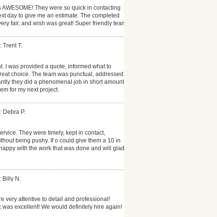
 AWESOME! They were so quick in contacting
xt day to give me an estimate. The completed
very fair, and wish was great! Super friendly team!
 Trent T.
t. I was provided a quote, informed what to
reat choice. The team was punctual, addressed
antly they did a phenomenal job in short amount
them for my next project.
: Debra P.
rvice. They were timely, kept in contact,
thout being pushy. If o could give them a 10 in
 happy with the work that was done and will gladly
 Billy N.
re very attentive to detail and professional!
 was excellent! We would definitely hire again!