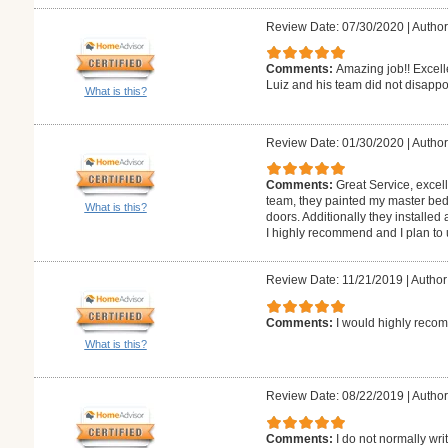
Review Date: 07/30/2020
|
Author
Comments:
Amazing job!! Excell
Luiz and his team did not disappo
What is this?
Review Date: 01/30/2020
|
Author:
Comments:
Great Service, excel
team, they painted my master bedr
What is this?
doors. Additionally they installed
I highly recommend and I plan to u
Review Date: 11/21/2019
|
Author
Comments:
I would highly reco
What is this?
Review Date: 08/22/2019
|
Author
Comments:
I do not normally wri