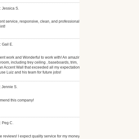
: Jessica S.
ent service, responsive, clean, and professional.
int!
 Gail E.
lent work and Wonderful to work with! An amazing
oom, including trey ceiling , baseboards, trim,
 an Accent Wall that exceeded all my expectations.
se Luiz and his team for future jobs!
: Jennie S.
mmend this company!
: Peg C.
te reviews! I expect quality service for my money