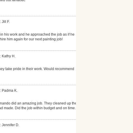
 Jill F.
 in his work and he approached the job as if he
hire him again for our next painting job!
: Kathy H.
hey take pride in their work. Would recommend
: Padma K.
rnando did an amazing job. They cleaned up the
d made. Did the job within budget and on time.
: Jennifer D.