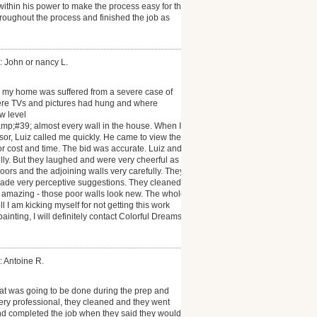
within his power to make the process easy for the
roughout the process and finished the job as
: John or nancy L.
, my home was suffered from a severe case of
re TVs and pictures had hung and where
w level
;#39; almost every wall in the house. When I
or, Luiz called me quickly. He came to view the
r cost and time. The bid was accurate. Luiz and
ly. But they laughed and were very cheerful as
oors and the adjoining walls very carefully. They
made very perceptive suggestions. They cleaned
s amazing - those poor walls look new. The whole
 I am kicking myself for not getting this work
inting, I will definitely contact Colorful Dreams
: Antoine R.
hat was going to be done during the prep and
ery professional, they cleaned and they went
nd completed the job when they said they would. I