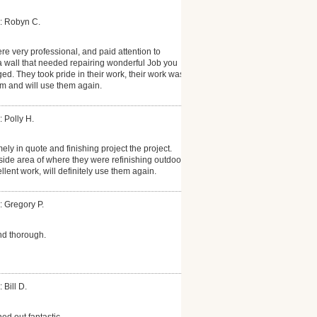
: Robyn C.
re very professional, and paid attention to
 a wall that needed repairing wonderful Job you
ed. They took pride in their work, their work was
m and will use them again.
: Polly H.
mely in quote and finishing project the project.
tside area of where they were refinishing outdoor
ellent work, will definitely use them again.
: Gregory P.
d thorough.
 Bill D.
ned out fantastic