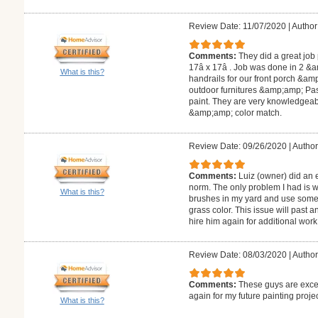
Review Date: 11/07/2020
|
Author
Comments:
They did a great job
17â x 17â . Job was done in 2 &am
What is this?
handrails for our front porch &amp
outdoor furnitures &amp;amp; Past
paint. They are very knowledgeabl
&amp;amp; color match.
Review Date: 09/26/2020
|
Author
Comments:
Luiz (owner) did an 
norm. The only problem I had is 
What is this?
brushes in my yard and use some 
grass color. This issue will past a
hire him again for additional work 
Review Date: 08/03/2020
|
Author
Comments:
These guys are excel
again for my future painting proje
What is this?