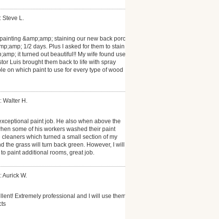
: Steve L.
 painting &amp;amp; staining our new back porch
p;amp; 1/2 days. Plus I asked for them to stain
;amp; it turned out beautiful!! My wife found used
or Luis brought them back to life with spray
e on which paint to use for every type of wood
: Walter H.
exceptional paint job. He also when above the
when some of his workers washed their paint
cleaners which turned a small section of my
nd the grass will turn back green. However, I will
to paint additional rooms, great job.
: Aurick W.
lent! Extremely professional and I will use them
cts