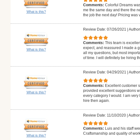
Comments:
Colorful Dreams was
me the same day and there the ne
What is this?
the job the next day! Pricing was 
Review Date: 07/26/2021
|
Author:
Comments:
This team is excellen
expect, and reassured I made a g
What is this?
all my questions, but most import
of time. I will definitely be hiring 
Review Date: 04/29/2021
|
Author
Comments:
Excellent customer se
provided excellent suggestions wi
What is this?
every category I would. I am very
hire then again.
Review Date: 11/10/2020
|
Author:
Comments:
Luis and his staff we
Craftsmanship and quality of work
What is this?