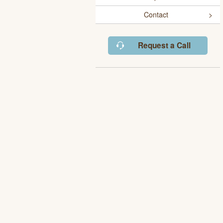
Contact
Request a Call