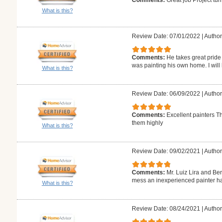
What is this?
Review Date: 07/01/2022
|
Author:
Comments:
He takes great pride
was painting his own home. I will 
What is this?
Review Date: 06/09/2022
|
Author
Comments:
Excellent painters T
them highly
What is this?
Review Date: 09/02/2021
|
Author
Comments:
Mr. Luiz Lira and Be
mess an inexperienced painter ha
What is this?
Review Date: 08/24/2021
|
Author