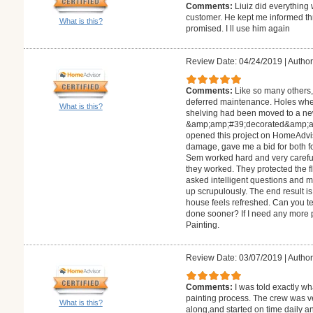
Comments:
Liuiz did everything 
customer. He kept me informed th
What is this?
promised. I ll use him again
Review Date: 04/24/2019
|
Author
Comments:
Like so many others
deferred maintenance. Holes whe
What is this?
shelving had been moved to a ne
&amp;amp;#39;decorated&amp;amp
opened this project on HomeAdvis
damage, gave me a bid for both fo
Sem worked hard and very careful
they worked. They protected the fl
asked intelligent questions and 
up scrupulously. The end result i
house feels refreshed. Can you tell
done sooner? If I need any more pa
Painting.
Review Date: 03/07/2019
|
Author
Comments:
I was told exactly w
painting process. The crew was v
What is this?
along,and started on time daily a