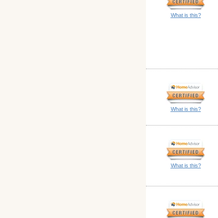
What is this?
What is this?
What is this?