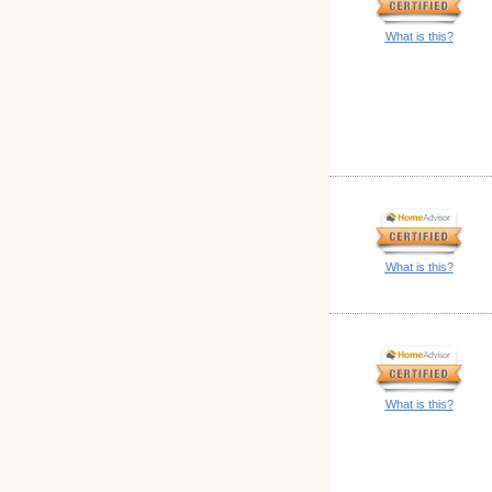
What is this?
What is this?
What is this?