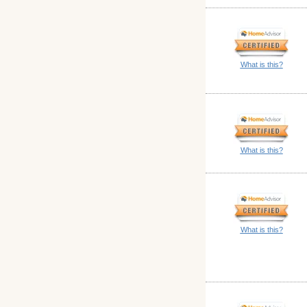
What is this?
What is this?
What is this?