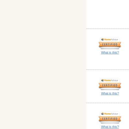
What is this?
What is this?
What is this?