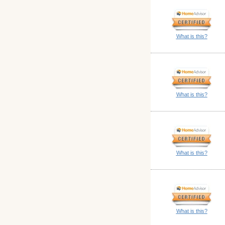
What is this?
What is this?
What is this?
What is this?