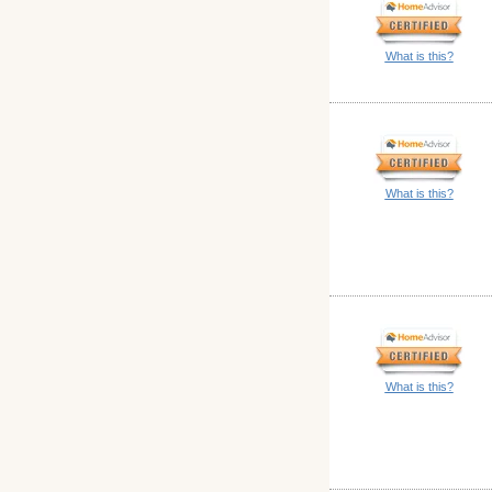
What is this?
What is this?
What is this?