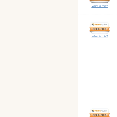
What is this?
What is this?