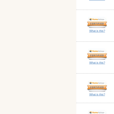
What is this?
What is this?
What is this?