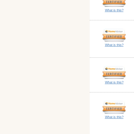
What is this?
What is this?
What is this?
What is this?