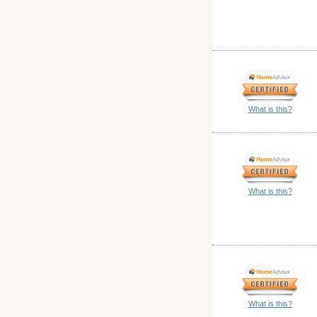
What is this?
What is this?
What is this?