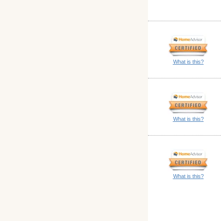
What is this?
What is this?
What is this?