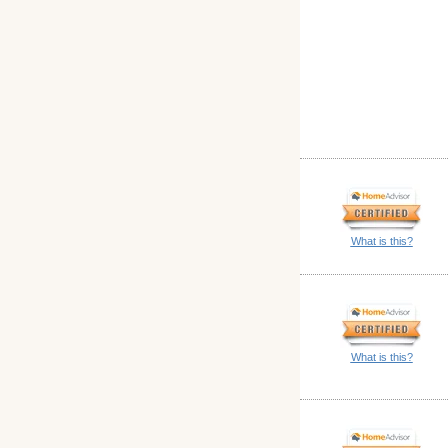
What is this?
What is this?