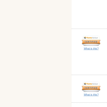
What is this?
What is this?