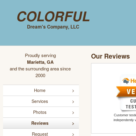
Colorful
Dream's Company, LLC
Our Reviews
Proudly serving
Marietta, GA
and the surrounding area since
2000
Home
Services
Photos
Customer testim
independently 
Reviews
Request