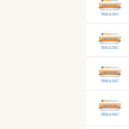
What is this?
What is this?
What is this?
What is this?