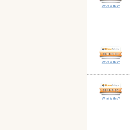
What is this?
What is this?
What is this?