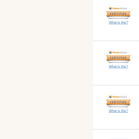
What is this?
What is this?
What is this?