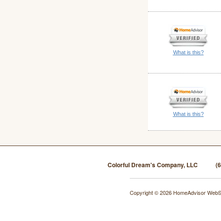
What is this?
What is this?
Colorful Dream's Company, LLC
(
Copyright © 2026 HomeAdvisor WebS