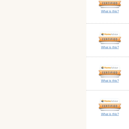
What is this?
What is this?
What is this?
What is this?