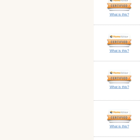
What is this?
What is this?
What is this?
What is this?