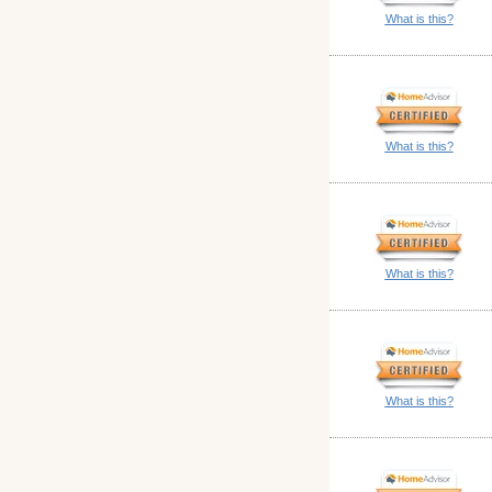
What is this?
What is this?
What is this?
What is this?