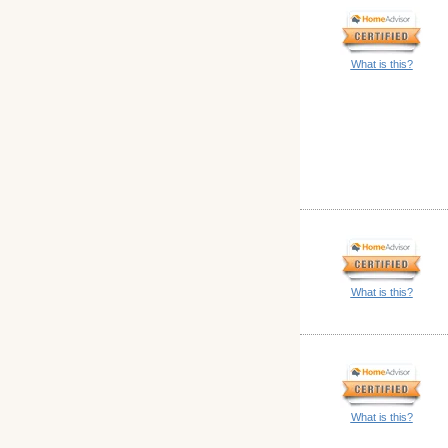
What is this?
What is this?
What is this?