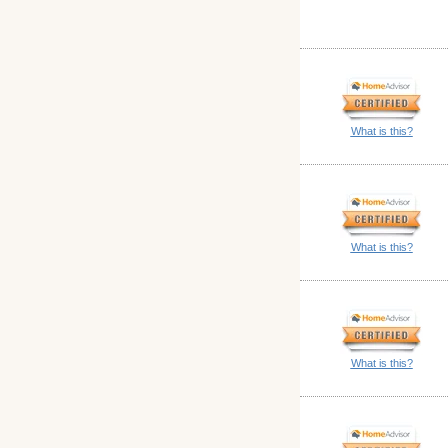
What is this?
What is this?
What is this?