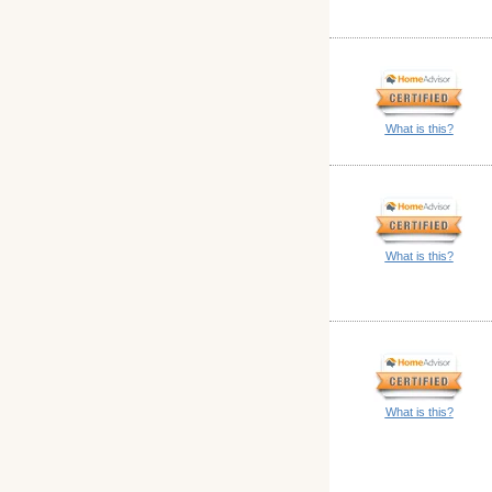
What is this?
What is this?
What is this?