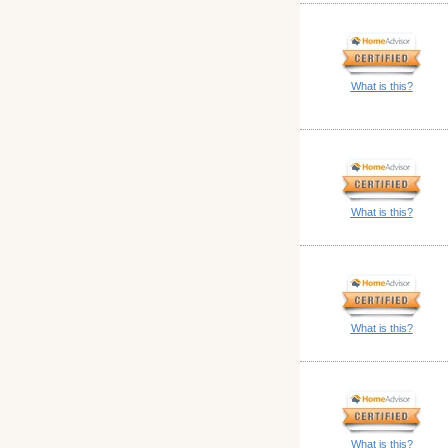
What is this?
What is this?
What is this?
What is this?