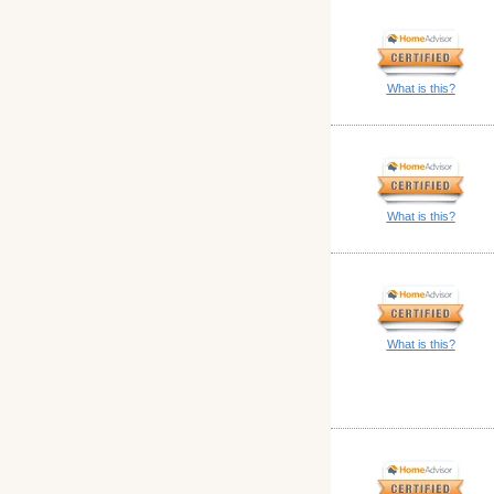
What is this?
What is this?
What is this?