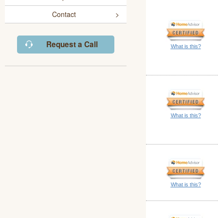
Contact
Request a Call
What is this?
What is this?
What is this?