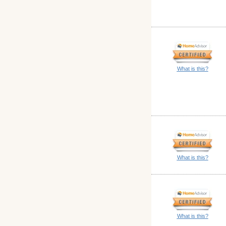
What is this?
What is this?
What is this?