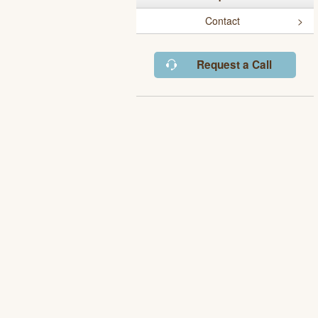
Contact
Request a Call