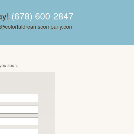
ay!
(678) 600-2847
o@colorfuldreamscompany.com
 you soon.