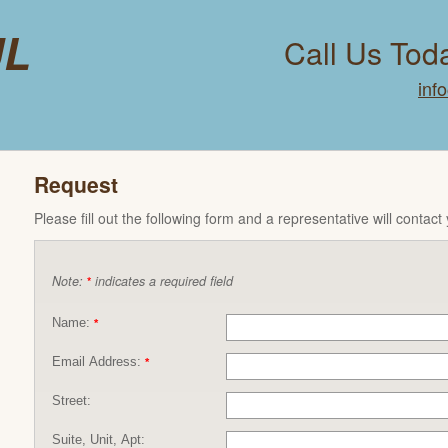
ul
Call Us Tod
inf
Request
Please fill out the following form and a representative will contact
Note:
indicates a required field
*
Name:
*
Email Address:
*
Street:
Suite, Unit, Apt: