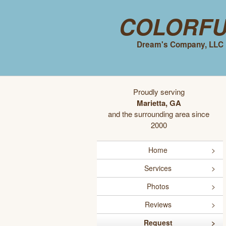
Colorf
Dream's Company, LLC
Proudly serving
Marietta, GA
and the surrounding area since
2000
Home
Services
Photos
Reviews
Request