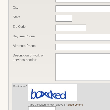
City:
State:
Zip Code:
Daytime Phone:
Alternate Phone:
Description of work or
services needed:
Verification*
Type the letters shown above |
Reload Letters