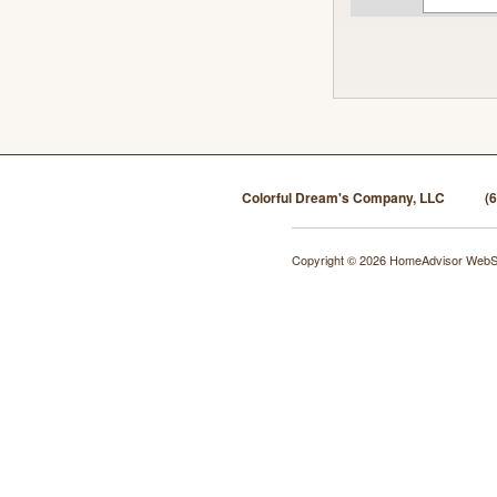
Colorful Dream's Company, LLC
(
Copyright © 2026 HomeAdvisor WebS