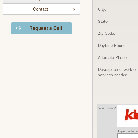
Contact
City:
State:
Request a Call
Zip Code:
Daytime Phone:
Alternate Phone:
Description of work or
services needed:
Verification*
Type the lett