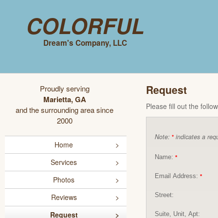
Colorful
Dream's Company, LLC
Request
Proudly serving
Marietta, GA
Please fill out the foll
and the surrounding area since
2000
Note:
indicates a requ
*
Home
Name:
*
Services
Email Address:
*
Photos
Street:
Reviews
Request
Suite, Unit, Apt: