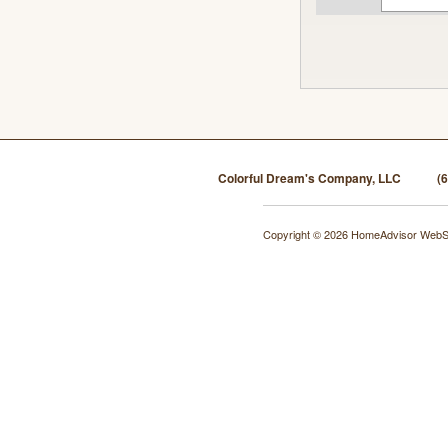
Colorful Dream's Company, LLC
(
Copyright © 2026 HomeAdvisor WebS