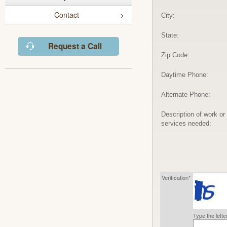
Contact
City:
State:
Request a Call
Zip Code:
Daytime Phone:
Alternate Phone:
Description of work or
services needed:
Verification*
Type the lett