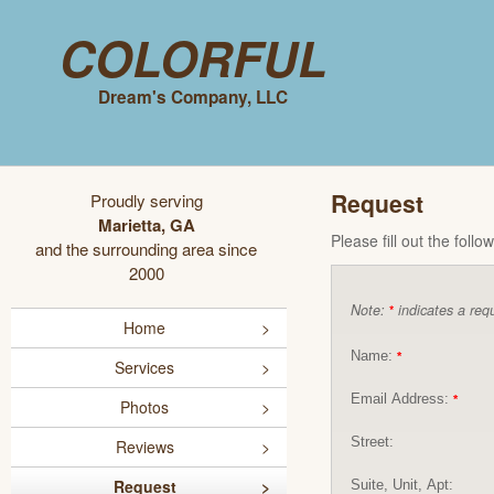
Colorful
Dream's Company, LLC
Request
Proudly serving
Marietta, GA
Please fill out the foll
and the surrounding area since
2000
Note:
indicates a requ
*
Home
Name:
*
Services
Email Address:
*
Photos
Street:
Reviews
Request
Suite, Unit, Apt: