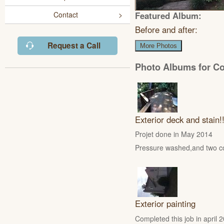
Featured Album:
Contact
Before and after:
Request a Call
More Photos
Photo Albums for C
Exterior deck and stain!
Projet done in May 2014
Pressure washed,and two coa
Exterior painting
Completed this job in apri