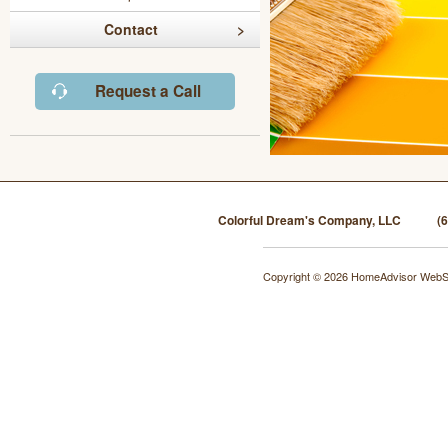
Contact
Request a Call
Colorful Dream's Company, LLC
(
Copyright © 2026 HomeAdvisor WebS