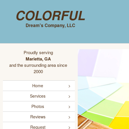
Colorful
Dream's Company, LLC
Proudly serving
Marietta, GA
and the surrounding area since
2000
Home
Services
Photos
Reviews
Request