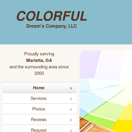
Colorful
Dream's Company, LLC
Proudly serving
Marietta, GA
and the surrounding area since
2000
Home
Services
Photos
Reviews
Request