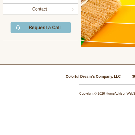
Contact
Request a Call
Colorful Dream's Company, LLC
(
Copyright © 2026 HomeAdvisor WebS