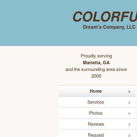
Colorf
Dream's Company, LLC
Proudly serving
Marietta, GA
and the surrounding area since
2000
Home
Services
Photos
Reviews
Request