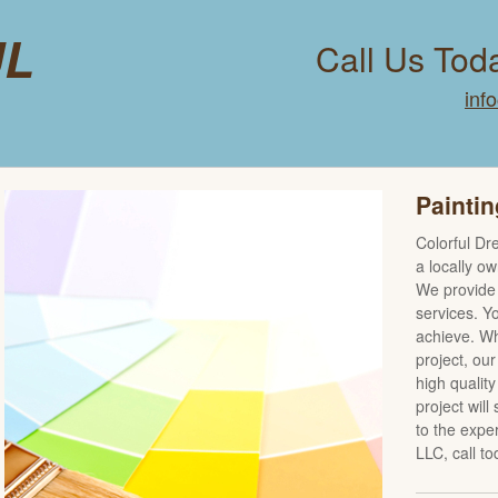
ul
Call Us Tod
inf
Paintin
Colorful Dr
a locally o
We provide 
services. Yo
achieve. Wh
project, our
high qualit
project will
to the expe
LLC, call to