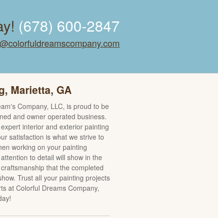
ay!
(678) 600-2847
o@colorfuldreamscompany.com
g, Marietta, GA
eam's Company, LLC, is proud to be
wned and owner operated business.
expert interior and exterior painting
ur satisfaction is what we strive to
en working on your painting
 attention to detail will show in the
y craftsmanship that the completed
 show. Trust all your painting projects
rts at Colorful Dreams Company,
day!