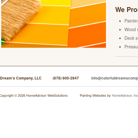
We Prou
Painti
Wood r
Deck s
Pressu
l Dream's Company, LLC
(678) 600-2847
info@colorfuldreamscom
Copyright © 2026 HomeAdvisor WebSolutions
Painting Websites by
HomeAdvisor, Inc