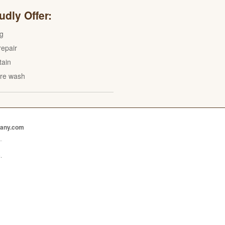
dly Offer:
ng
epair
tain
re wash
pany.com
.