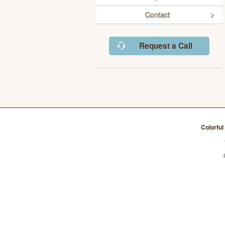
Contact
Request a Call
Colorfu